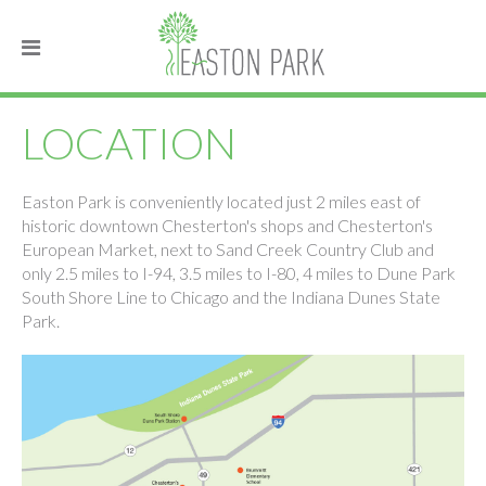
LOCATION
Easton Park is conveniently located just 2 miles east of
historic downtown Chesterton's shops and Chesterton's
European Market, next to Sand Creek Country Club and
only 2.5 miles to I-94, 3.5 miles to I-80, 4 miles to Dune Park
South Shore Line to Chicago and the Indiana Dunes State
Park.