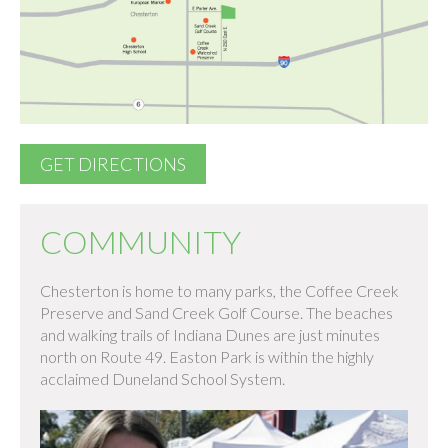
GET DIRECTIONS
COMMUNITY
Chesterton is home to many parks, the Coffee Creek
Preserve and Sand Creek Golf Course. The beaches
and walking trails of Indiana Dunes are just minutes
north on Route 49. Easton Park is within the highly
acclaimed Duneland School System.