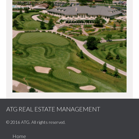
ATG REAL ESTATE MANAGEMENT
© 2016 ATG. All rights reserved.
Home