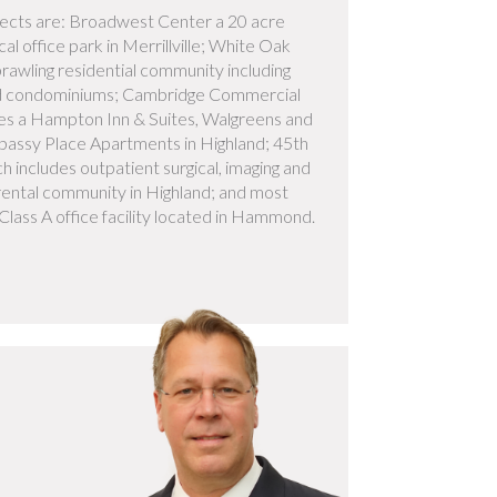
ects are: Broadwest Center a 20 acre
al office park in Merrillville; White Oak
prawling residential community including
d condominiums; Cambridge Commercial
des a Hampton Inn & Suites, Walgreens and
assy Place Apartments in Highland; 45th
 includes outpatient surgical, imaging and
 rental community in Highland; and most
Class A office facility located in Hammond.