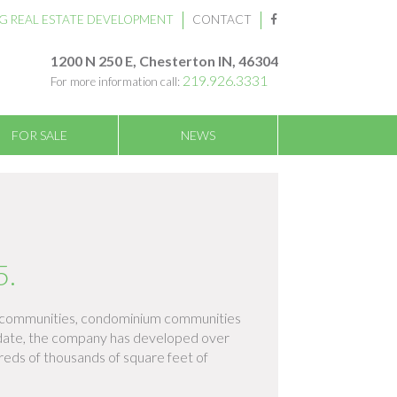
G REAL ESTATE DEVELOPMENT
CONTACT
1200 N 250 E, Chesterton IN, 46304
219.926.3331
For more information call:
FOR SALE
NEWS
5.
nt communities, condominium communities
o date, the company has developed over
dreds of thousands of square feet of