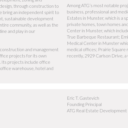
Among ATG’s most notable proj
 design, through construction to
business, professional and medic
 bring an independent spirit to
Estates in Munster, which is a s
ent, sustainable development
private homes, town homes an
ntire community, as well as the
Center in Munster, which inclu
ine and play in our
True Barbeque Restaurant; Emb
Medical Center in Munster which
t, construction and management
medical offices; Prairie Square
fice projects for its own
recently, 2929 Carlson Drive, a 
 Its projects include office
s, office warehouse, hotel and
Eric T. Gastevich
Founding Principal
ATG Real Estate Development