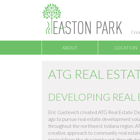
Crea
ABOUT
LOCATION
ATG REAL EST
DEVELOPING REAL 
Eric Gastevich created ATG Real Estate De
ago to pursue real estate development solu
throughout the northwest Indiana region. A
creative approach to community real estate 
project from the drawing board, through d