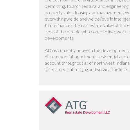
permitting, to architectural and engineering
property sales, leasing and management. We
everything we do and we believe in intellig
that enhances the real estate value of the e
lives of the people who come to live, work, d
developments.
ATG is currently active in the developmen
of commercial, apartment, residential and of
account throughout all of northwest Indiana.
parks, medical imaging and surgical facilitie