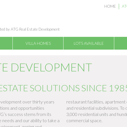
HOME
AT
ted by ATG Real Estate Development
VILLA HOMES
LOTS AVAILABLE
ATE DEVELOPMENT
ESTATE SOLUTIONS SINCE 198
velopment over thirty years
restaurant facilities, apartme
tions and opportunities
and residential subdivisions. T
TG’s success stems from its
3,000 residential units and hun
needs and our ability to take a
commercial space.
evelopment, zoning and